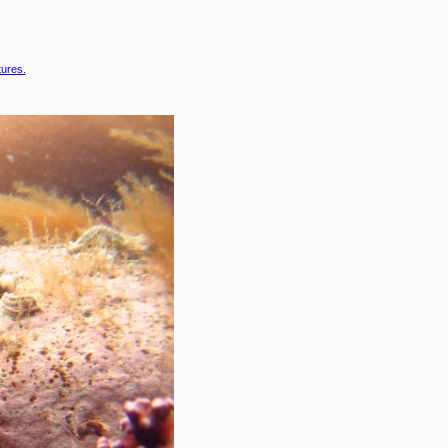
tures.