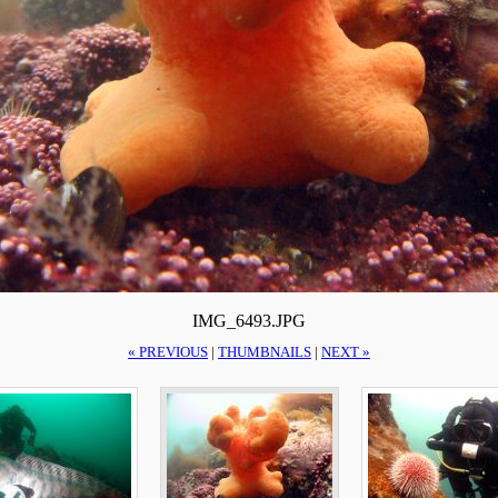
IMG_6493.JPG
« PREVIOUS
|
THUMBNAILS
|
NEXT »