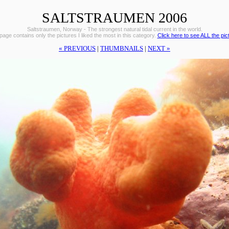
SALTSTRAUMEN 2006
Saltstraumen, Norway - The strongest natural tidal current in the world.
page contains only the pictures I liked the most in this category.
Click here to see ALL the pic
« PREVIOUS
|
THUMBNAILS
|
NEXT »