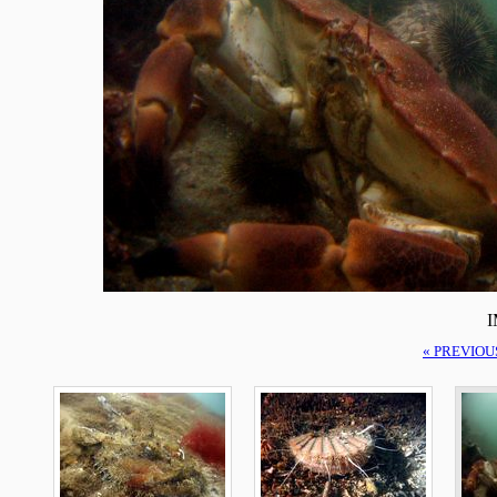
I
« PREVIOU