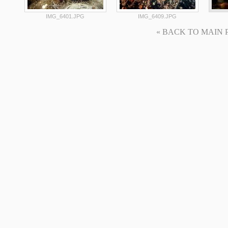
IMG_6401.JPG
IMG_6409.JPG
« BACK TO MAIN PAG