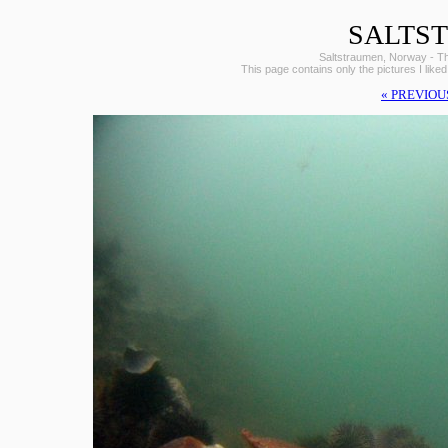
SALTS
Saltstraumen, Norway - The 
This page contains only the pictures I liked
« PREVIOU