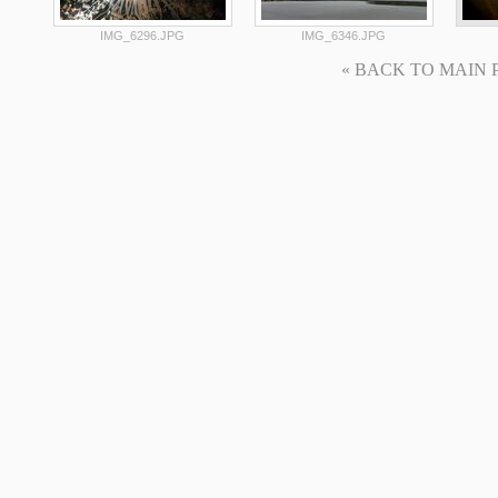
IMG_6296.JPG
IMG_6346.JPG
« BACK TO MAIN PAG