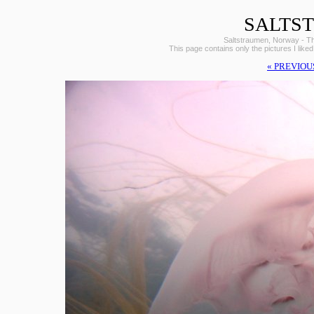
SALTS
Saltstraumen, Norway - The 
This page contains only the pictures I liked
« PREVIOU