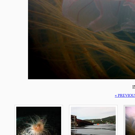
I
« PREVIOU