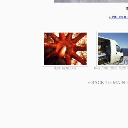
I
« PREVIOU
IMG_6746.JPG
IMG_6761_2008_0323_
« BACK TO MAIN PAG