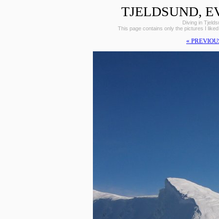
TJELDSUND, E
Diving in Tjeld
This page contains only the pictures I liked
« PREVIOU