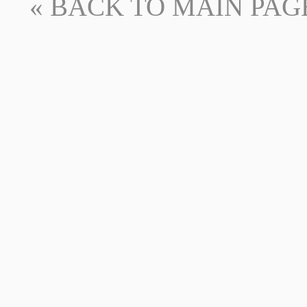
« BACK TO MAIN PAGE -