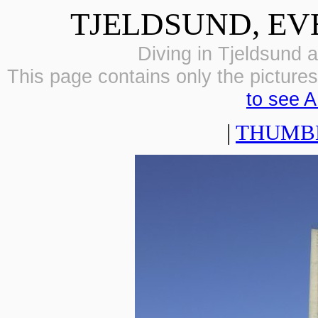
TJELDSUND, EV
Diving in Tjeldsund a
This page contains only the pictures 
to see A
|
THUMB