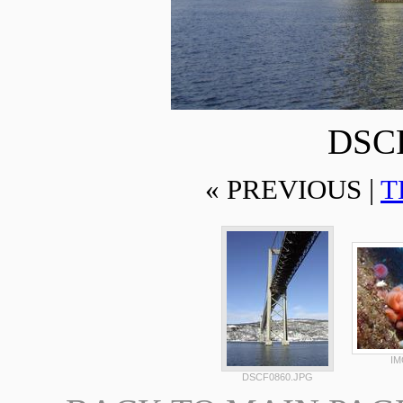
DSCF
« PREVIOUS |
T
IM
DSCF0860.JPG