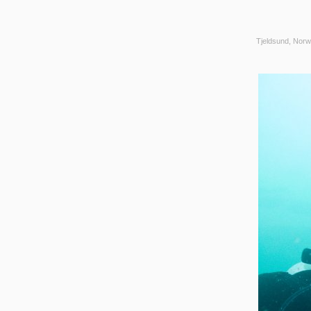
Tjeldsund, Norw