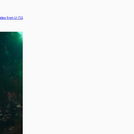
ideo from U-711
.