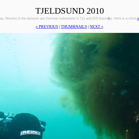
TJELDSUND 2010
ay. Wrecks in the pictures are German submarine U-711 and D/S Karm�y. Here is a short
v
« PREVIOUS
|
THUMBNAILS
|
NEXT »