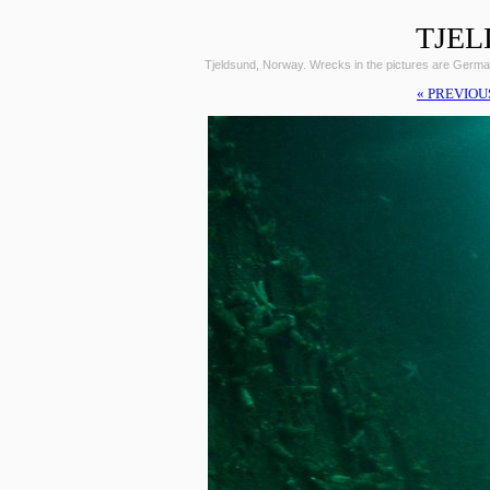
TJEL
Tjeldsund, Norway. Wrecks in the pictures are Germ
« PREVIOU