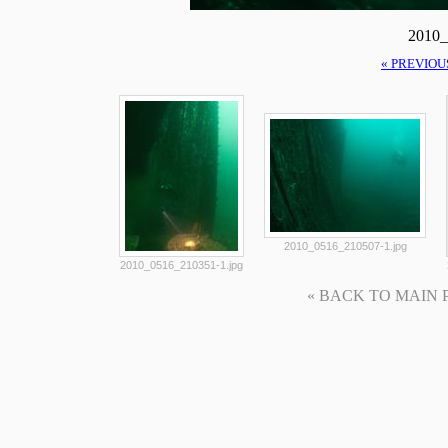
2010_
« PREVIOU
2010_0516_210507-1.jpg
2010_0516_210351-1.jpg
« BACK TO MAIN PAG