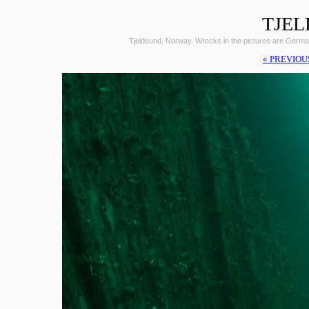
TJEL
Tjeldsund, Norway. Wrecks in the pictures are Germ
« PREVIOU