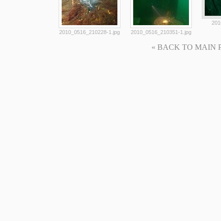
201
2010_0516_210228-1.jpg
2010_0516_210351-1.jpg
« BACK TO MAIN PAG