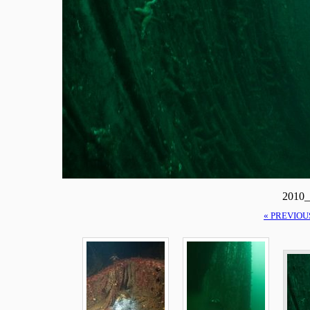
2010_
« PREVIOU