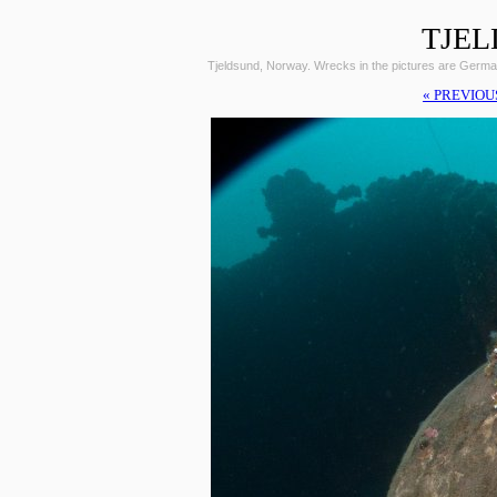
TJEL
Tjeldsund, Norway. Wrecks in the pictures are Germ
« PREVIOU