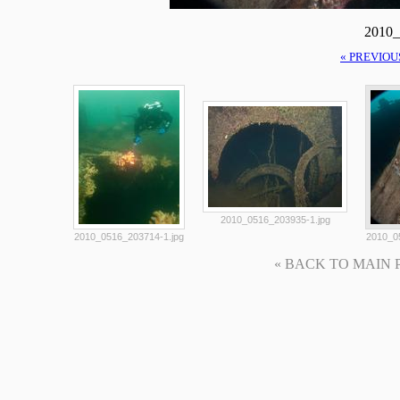
2010_
« PREVIOU
2010_0516_203935-1.jpg
2010_0516_203714-1.jpg
2010_0
« BACK TO MAIN PAG