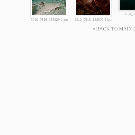
2010_0
2010_0516_133220-1.jpg
2010_0516_133600-1.jpg
« BACK TO MAIN PAG