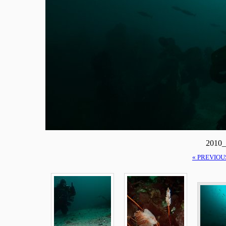
2010_
« PREVIOU