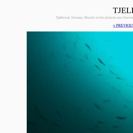
TJEL
Tjeldsund, Norway. Wrecks in the pictures are Germ
« PREVIOU