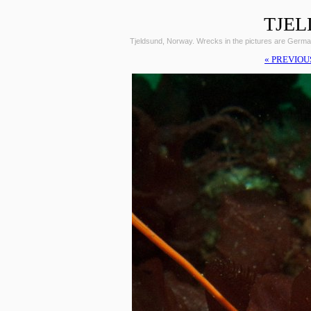
TJEL
Tjeldsund, Norway. Wrecks in the pictures are Germ
« PREVIOU