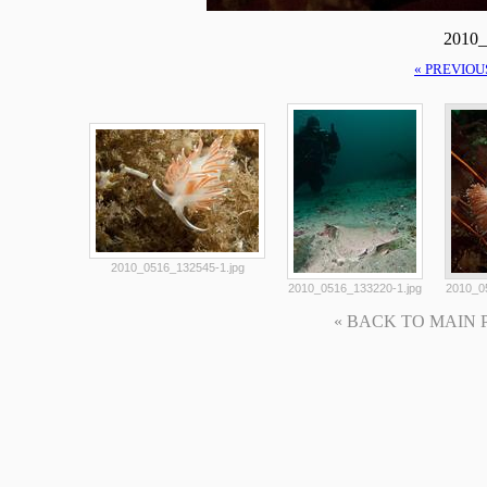
2010_
« PREVIOU
2010_0516_132545-1.jpg
2010_0516_133220-1.jpg
2010_0
« BACK TO MAIN PAG