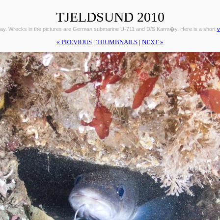
TJELDSUND 2010
ay. Wrecks in the pictures are German submarine U-711 and D/S Karm�y. Here is a short
v
« PREVIOUS
|
THUMBNAILS
|
NEXT »