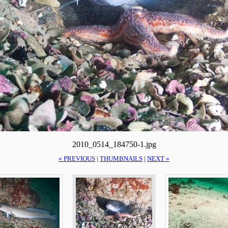
2010_0514_184750-1.jpg
« PREVIOUS
|
THUMBNAILS
|
NEXT »