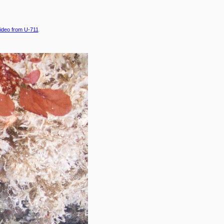
ideo from U-711
.