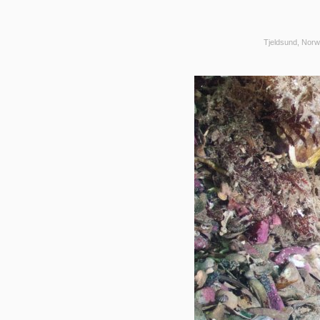
Tjeldsund, Norw