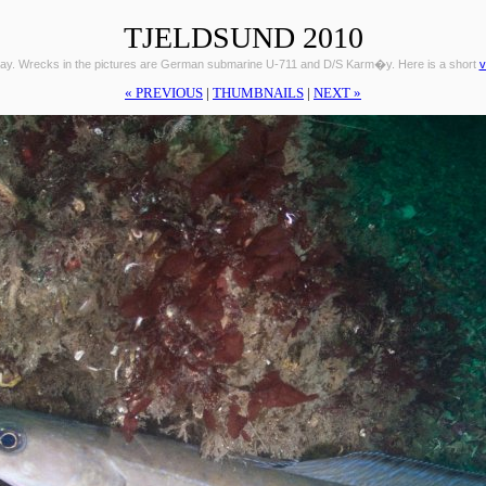
TJELDSUND 2010
ay. Wrecks in the pictures are German submarine U-711 and D/S Karm�y. Here is a short
v
« PREVIOUS
|
THUMBNAILS
|
NEXT »