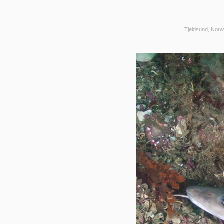
Tjeldsund, Norw