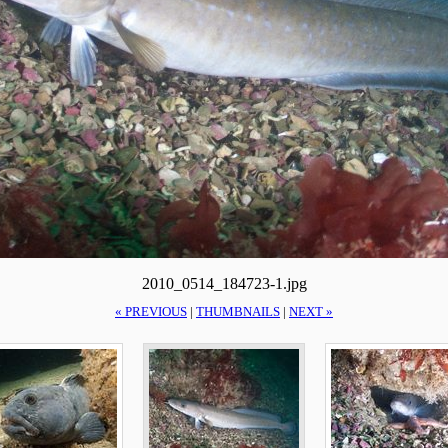
2010_0514_184723-1.jpg
« PREVIOUS
|
THUMBNAILS
|
NEXT »