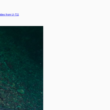
ideo from U-711
.