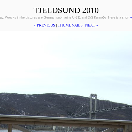
TJELDSUND 2010
ay. Wrecks in the pictures are German submarine U-711 and D/S Karm�y. Here is a short
v
« PREVIOUS
|
THUMBNAILS
|
NEXT »