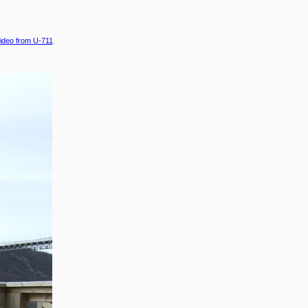
ideo from U-711
.