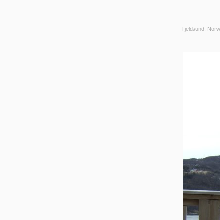
Tjeldsund, Norw