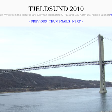
TJELDSUND 2010
ay. Wrecks in the pictures are German submarine U-711 and D/S Karm�y. Here is a short
v
« PREVIOUS
|
THUMBNAILS
|
NEXT »