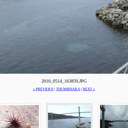
2010_0514_163859.JPG
« PREVIOUS
|
THUMBNAILS
|
NEXT »