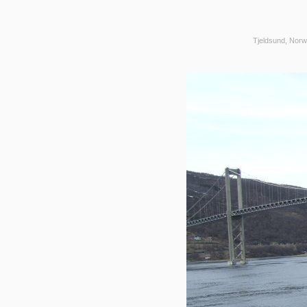
Tjeldsund, Norw