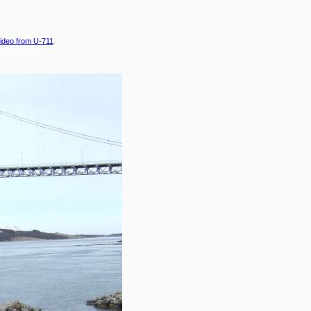
ideo from U-711
.