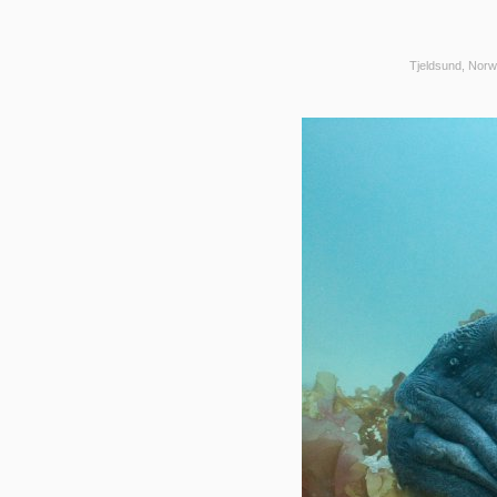
Tjeldsund, Norw