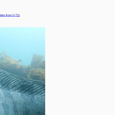
ideo from U-711
.