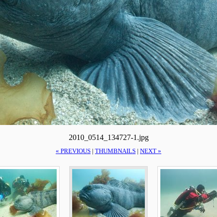
2010_0514_134727-1.jpg
« PREVIOUS
|
THUMBNAILS
|
NEXT »