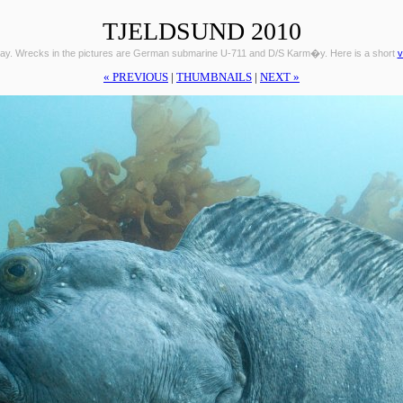
TJELDSUND 2010
ay. Wrecks in the pictures are German submarine U-711 and D/S Karm�y. Here is a short
v
« PREVIOUS
|
THUMBNAILS
|
NEXT »