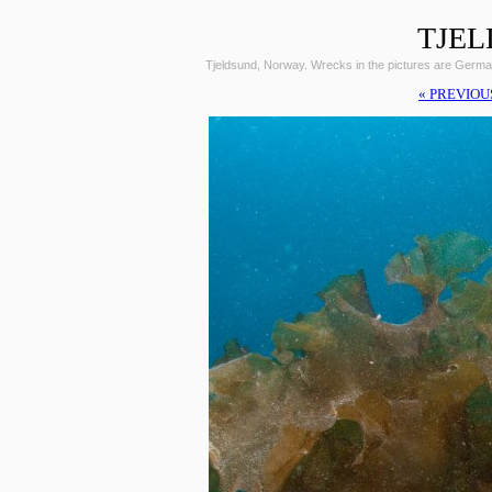
TJEL
Tjeldsund, Norway. Wrecks in the pictures are Germ
« PREVIOU