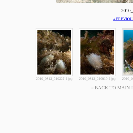
2010_
« PREVIOU
2010_0513_210327-1.jpg
2010_0513_210919-1.jpg
2010_0
« BACK TO MAIN PAG