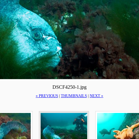
DSCF4250-1.jpg
« PREVIOUS
|
THUMBNAILS
|
NEXT »