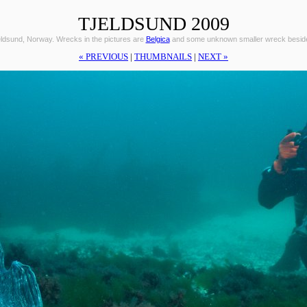
TJELDSUND 2009
eldsund, Norway. Wrecks in the pictures are
Belgica
and some unknown smaller wreck beside 
« PREVIOUS
|
THUMBNAILS
|
NEXT »