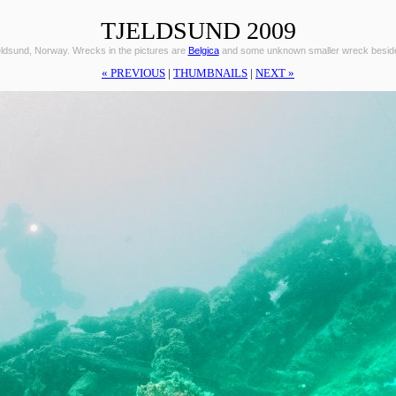
TJELDSUND 2009
eldsund, Norway. Wrecks in the pictures are
Belgica
and some unknown smaller wreck beside 
« PREVIOUS
|
THUMBNAILS
|
NEXT »