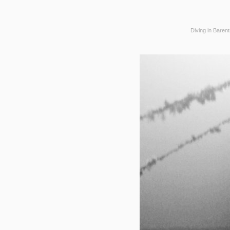
Diving in Baren