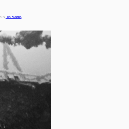
s is
D/S Martha
.