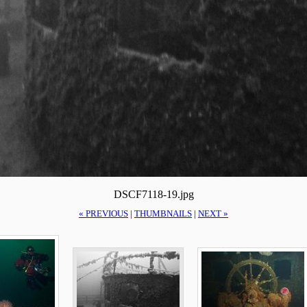
DSCF7118-19.jpg
« PREVIOUS
|
THUMBNAILS
|
NEXT »