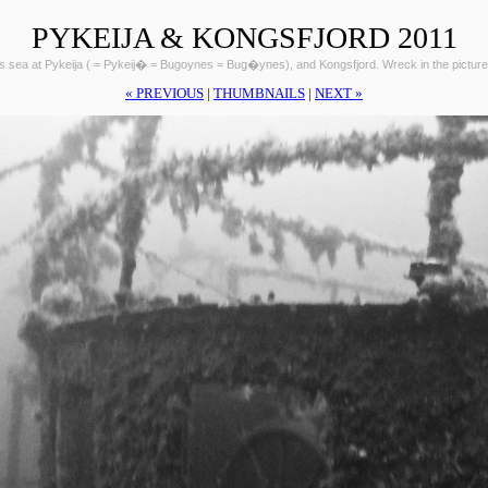
PYKEIJA & KONGSFJORD 2011
ts sea at Pykeija ( = Pykeij� = Bugoynes = Bug�ynes), and Kongsfjord. Wreck in the picture
« PREVIOUS
|
THUMBNAILS
|
NEXT »