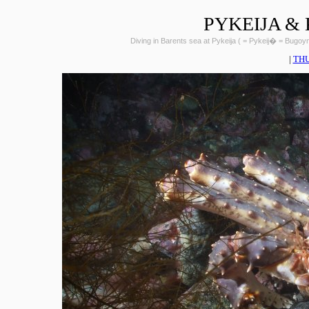
PYKEIJA &
Diving in Barents sea at Pykeija ( = Pykeij� = Bugo
|
TH