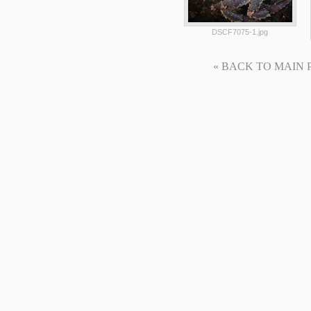
DSCF7075-1.jpg
« BACK TO MAIN PAG