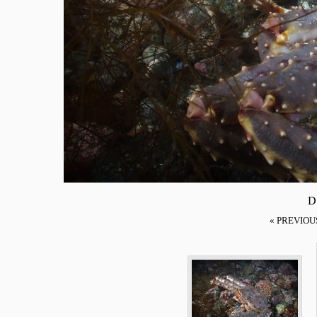
D
« PREVIOU