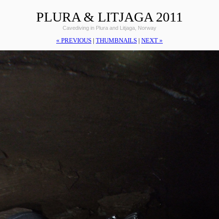
PLURA & LITJAGA 2011
Cavediving in Plura and Litjaga, Norway
« PREVIOUS
|
THUMBNAILS
|
NEXT »