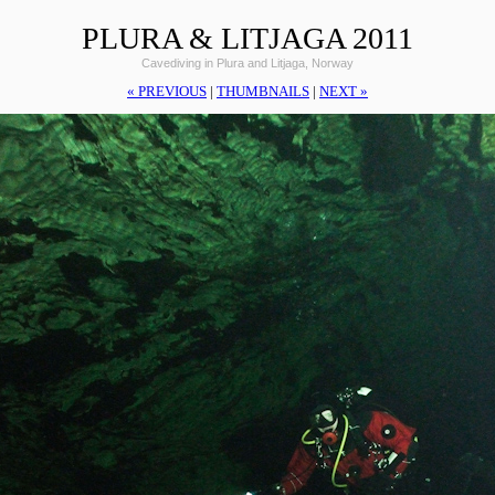
PLURA & LITJAGA 2011
Cavediving in Plura and Litjaga, Norway
« PREVIOUS
|
THUMBNAILS
|
NEXT »