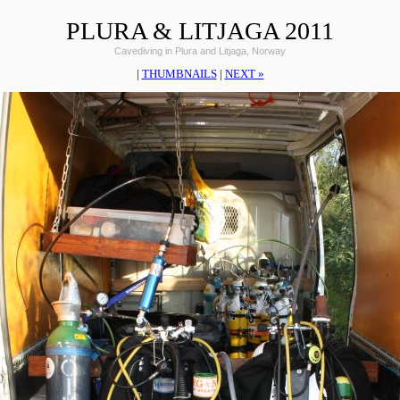
PLURA & LITJAGA 2011
Cavediving in Plura and Litjaga, Norway
|
THUMBNAILS
|
NEXT »