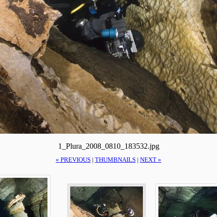
1_Plura_2008_0810_183532.jpg
« PREVIOUS
|
THUMBNAILS
|
NEXT »