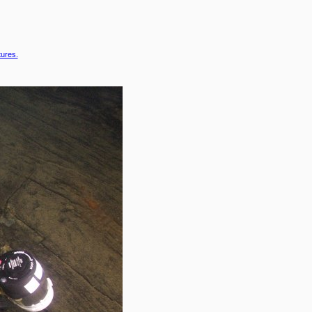
tures.