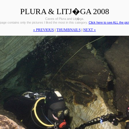
PLURA & LITJ�GA 2008
Caves of Plura and Litj�ga.
page contains only the pictures I liked the most in this category.
Click here to see ALL the pic
« PREVIOUS
|
THUMBNAILS
|
NEXT »