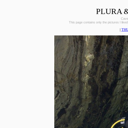
PLURA &
Caves
This page contains only the pictures I liked
|
TH