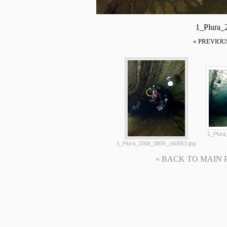
1_Plura_
« PREVIOU
1_Plura
1_Plura_2008_0809_160553.jpg
« BACK TO MAIN PAG