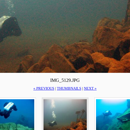
IMG_5129.JPG
« PREVIOUS
|
THUMBNAILS
|
NEXT »