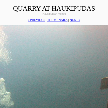
QUARRY AT HAUKIPUDAS
Haukiputaan monttu
« PREVIOUS
|
THUMBNAILS
|
NEXT »