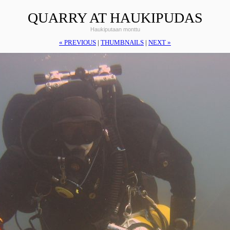
QUARRY AT HAUKIPUDAS
Haukiputaan monttu
« PREVIOUS
|
THUMBNAILS
|
NEXT »