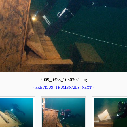
2009_0328_163630-1.jpg
« PREVIOUS
|
THUMBNAILS
|
NEXT »