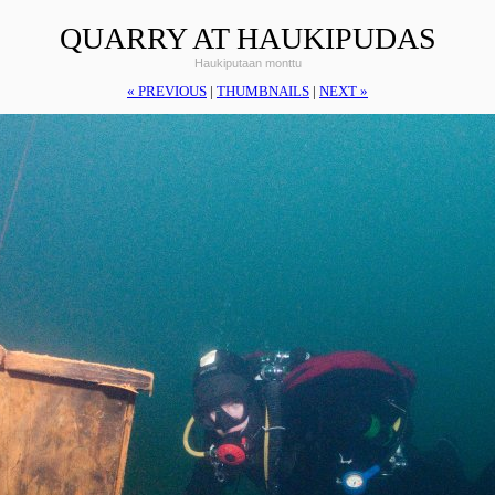
QUARRY AT HAUKIPUDAS
Haukiputaan monttu
« PREVIOUS
|
THUMBNAILS
|
NEXT »