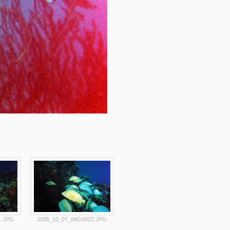
1.JPG
2005_10_07_IMG0022.JPG