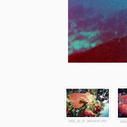
2005_10_07_IMG0018.JPG
2005