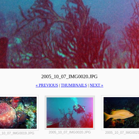
2005_10_07_IMG0020.JPG
« PREVIOUS
|
THUMBNAILS
|
NEXT »
2005_10_07_IMG0020.JPG
2005_10_07_IMG002
_10_07_IMG0019.JPG