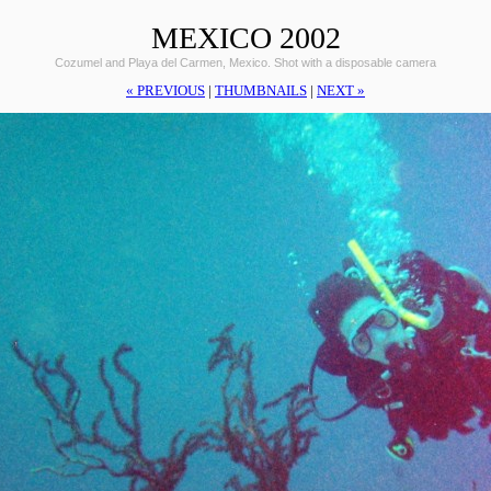
MEXICO 2002
Cozumel and Playa del Carmen, Mexico. Shot with a disposable camera
« PREVIOUS
|
THUMBNAILS
|
NEXT »