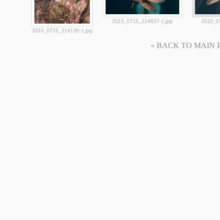
2010_0715_214837-1.jpg
2010_0
2010_0715_214139-1.jpg
« BACK TO MAIN PAG