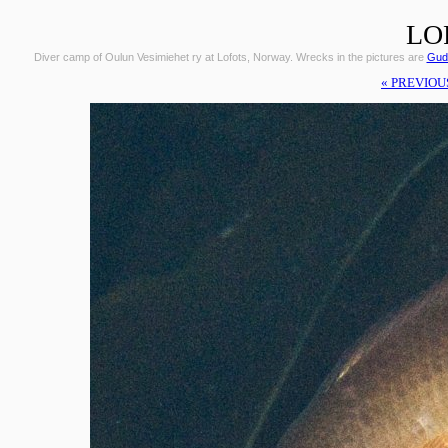
LO
Diver camp of Oulun Vesimiehet ry at Lofots, Norway. Wrecks in the pictures are
Gudr
« PREVIOU