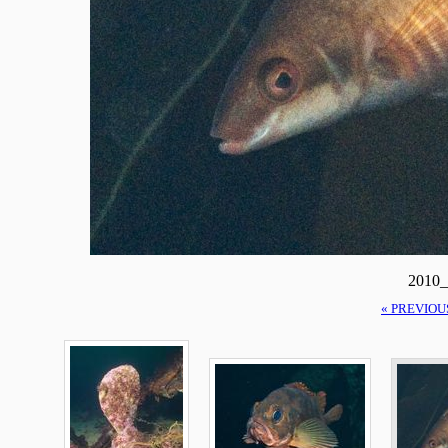
2010_
« PREVIOU