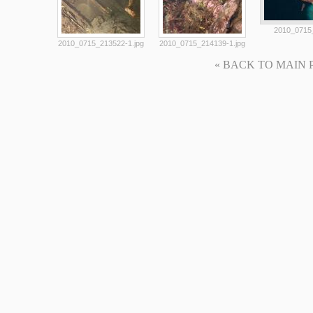
2010_0715_
2010_0715_213522-1.jpg
2010_0715_214139-1.jpg
« BACK TO MAIN PAG