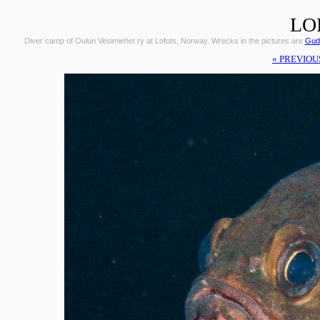
LO
Diver camp of Oulun Vesimiehet ry at Lofots, Norway. Wrecks in the pictures are
Gudr
« PREVIOU