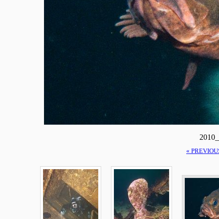
2010_
« PREVIOU