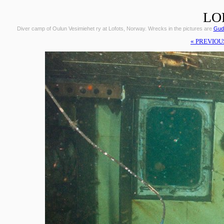
LO
Diver camp of Oulun Vesimiehet ry at Lofots, Norway. Wrecks in the pictures are
Gudr
« PREVIOU