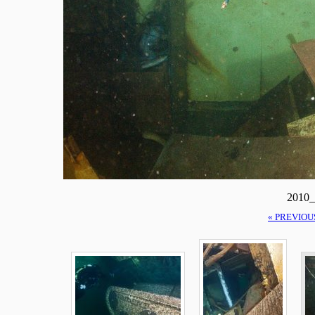
2010_
« PREVIOU