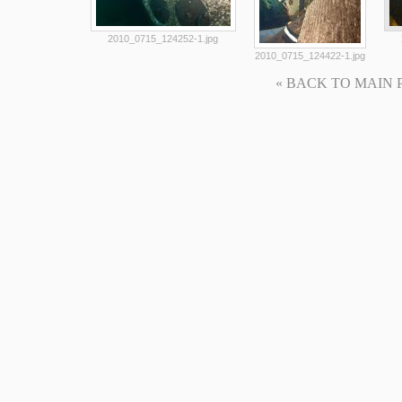
2010_0715_124252-1.jpg
2010_0715_124422-1.jpg
« BACK TO MAIN PAG