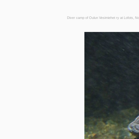
Diver camp of Oulun Vesimiehet ry at Lofots, N