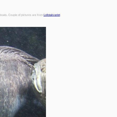
 boats. Couple of pictures are from
Lofotakvariet
.