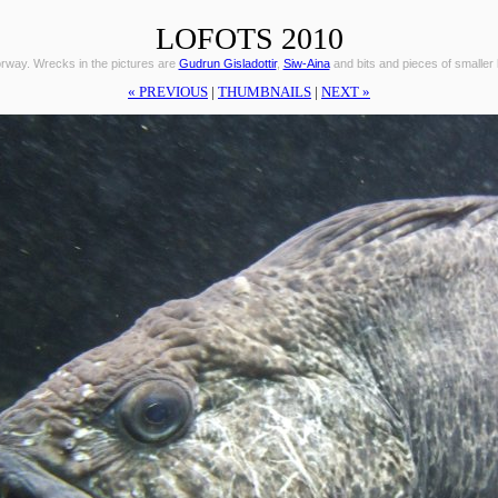
LOFOTS 2010
orway. Wrecks in the pictures are
Gudrun Gisladottir
,
Siw-Aina
and bits and pieces of smaller
« PREVIOUS
|
THUMBNAILS
|
NEXT »