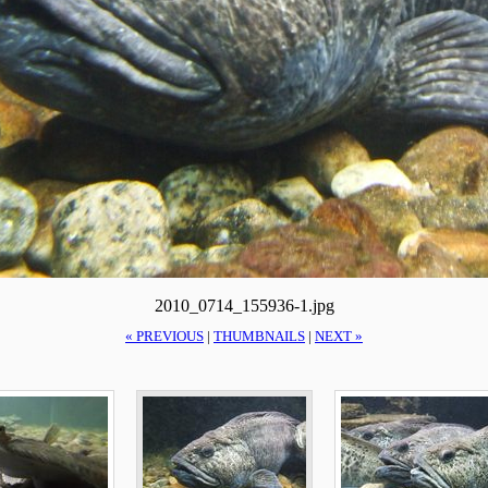
2010_0714_155936-1.jpg
« PREVIOUS
|
THUMBNAILS
|
NEXT »