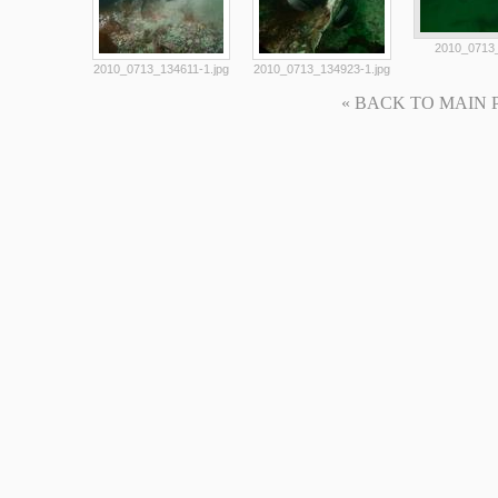
2010_0713_
2010_0713_134611-1.jpg
2010_0713_134923-1.jpg
« BACK TO MAIN PAG