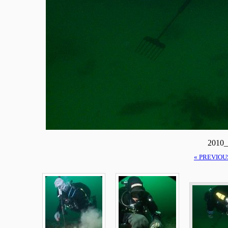
2010_
« PREVIOU