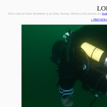
LO
Diver camp of Oulun Vesimiehet ry at Lofots, Norway. Wrecks in the pictures are
Gudr
« PREVIOU