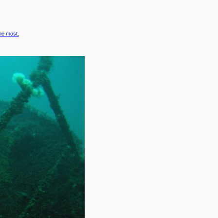
the most.