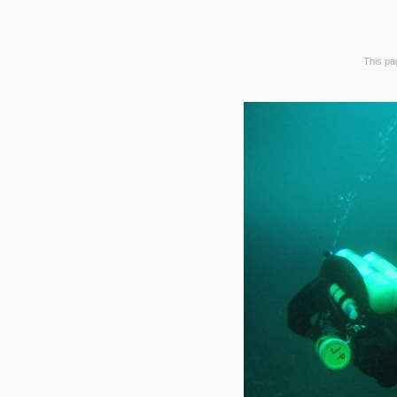
This pag