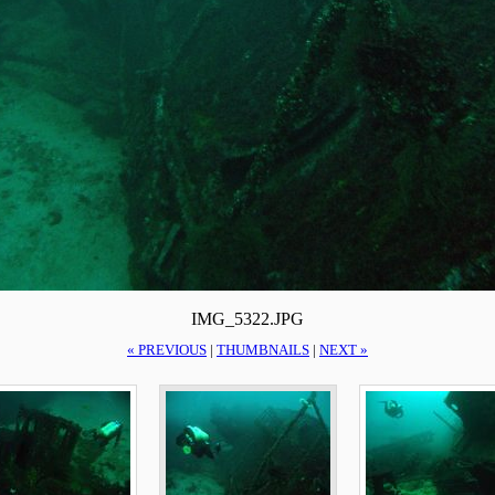
IMG_5322.JPG
« PREVIOUS
|
THUMBNAILS
|
NEXT »