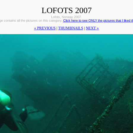
LOFOTS 2007
Lofots, Norway 2007.
e contains all the pictures on this category.
Click here to see ONLY the pictures that I liked 
« PREVIOUS
|
THUMBNAILS
|
NEXT »