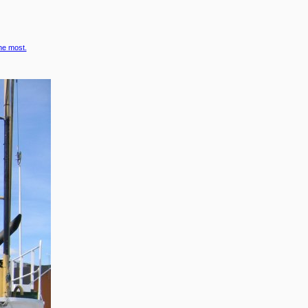
the most.