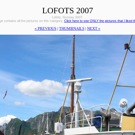
LOFOTS 2007
Lofots, Norway 2007.
e contains all the pictures on this category.
Click here to see ONLY the pictures that I liked 
« PREVIOUS
|
THUMBNAILS
|
NEXT »