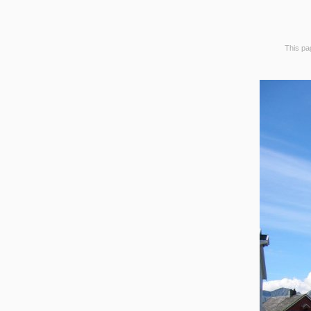
This pag