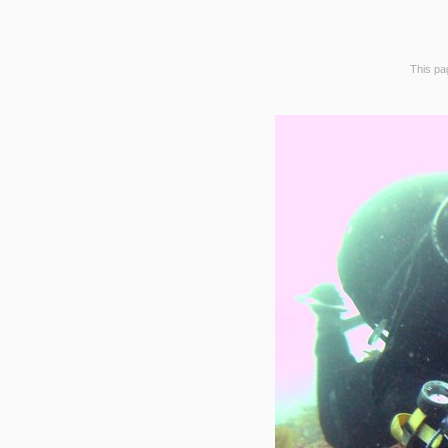
This pag