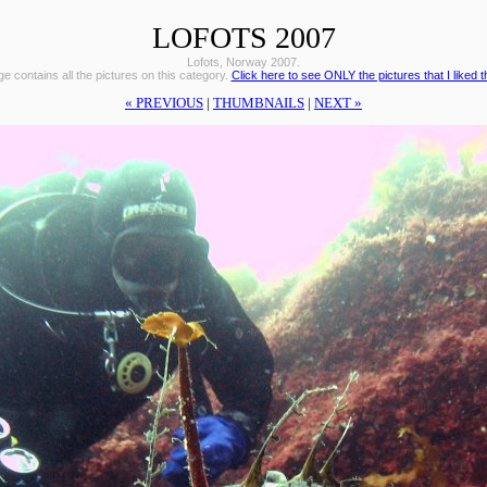
LOFOTS 2007
Lofots, Norway 2007.
e contains all the pictures on this category.
Click here to see ONLY the pictures that I liked 
« PREVIOUS
|
THUMBNAILS
|
NEXT »