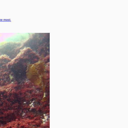
the most.