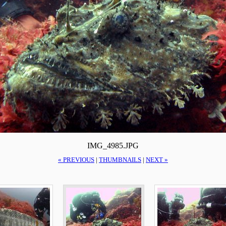
IMG_4985.JPG
« PREVIOUS
|
THUMBNAILS
|
NEXT »