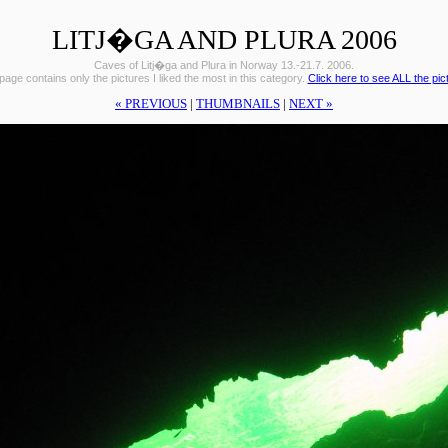
LITJ�GA AND PLURA 2006
Caves of Litj�ga and Plura in Norway 13.-21.7. 2006.
page contains only the pictures I liked the most in this category.
Click here to see ALL the pic
« PREVIOUS
|
THUMBNAILS
|
NEXT »