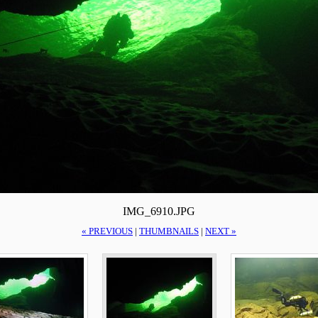
IMG_6910.JPG
« PREVIOUS
|
THUMBNAILS
|
NEXT »