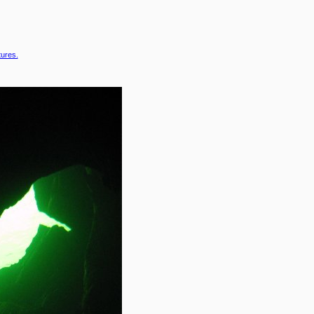
tures.