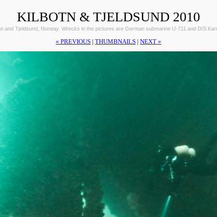
KILBOTN & TJELDSUND 2010
otn and Tjeldsund, Norway. Wrecks in the pictures are German submarine U-711 and D/S Ka
« PREVIOUS
|
THUMBNAILS
|
NEXT »