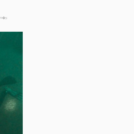
rm�y.