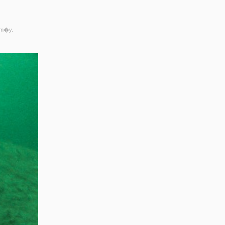
rm�y.