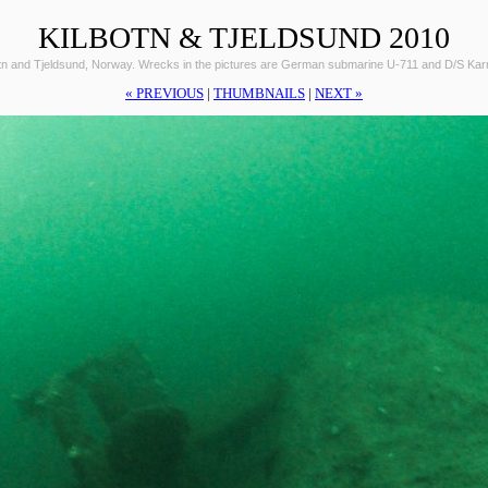
KILBOTN & TJELDSUND 2010
otn and Tjeldsund, Norway. Wrecks in the pictures are German submarine U-711 and D/S Ka
« PREVIOUS
|
THUMBNAILS
|
NEXT »