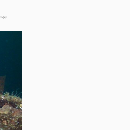
rm�y.