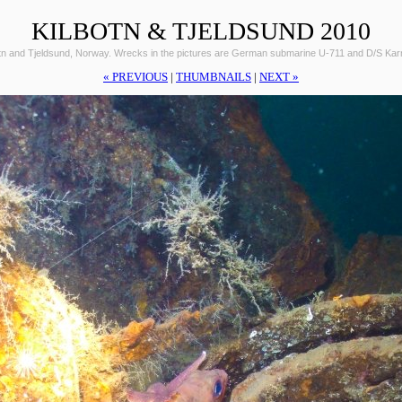
KILBOTN & TJELDSUND 2010
otn and Tjeldsund, Norway. Wrecks in the pictures are German submarine U-711 and D/S Ka
« PREVIOUS
|
THUMBNAILS
|
NEXT »