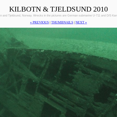
KILBOTN & TJELDSUND 2010
otn and Tjeldsund, Norway. Wrecks in the pictures are German submarine U-711 and D/S Ka
« PREVIOUS
|
THUMBNAILS
|
NEXT »