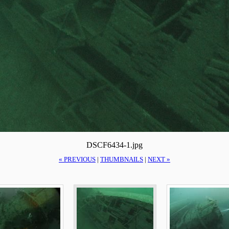
DSCF6434-1.jpg
« PREVIOUS
|
THUMBNAILS
|
NEXT »