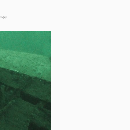
rm�y.