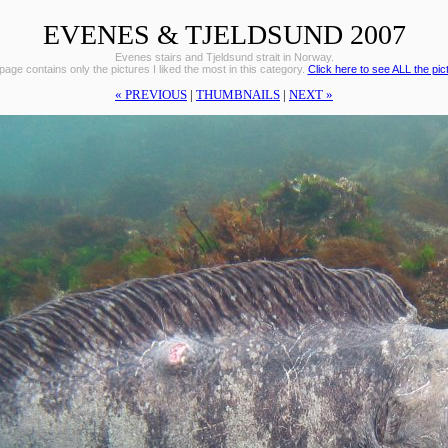
EVENES & TJELDSUND 2007
Evenes stairs and Tjeldsund strait in Norway.
page contains only the pictures I liked the most in this category.
Click here to see ALL the pic
« PREVIOUS
|
THUMBNAILS
|
NEXT »