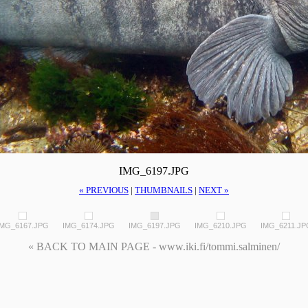
IMG_6197.JPG
« PREVIOUS
|
THUMBNAILS
|
NEXT »
IMG_6167.JPG
IMG_6174.JPG
IMG_6197.JPG
IMG_6210.JPG
IMG_6211.JP
« BACK TO MAIN PAGE - www.iki.fi/tommi.salminen/