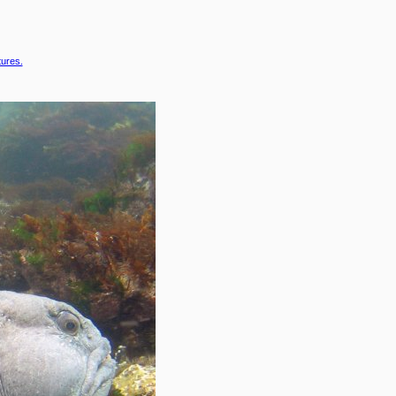
tures.